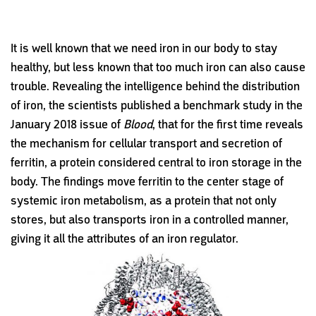
It is well known that we need iron in our body to stay
healthy, but less known that too much iron can also cause
trouble. Revealing the intelligence behind the distribution
of iron, the scientists published a benchmark study in the
January 2018 issue of
Blood
, that for the first time reveals
the mechanism for cellular transport and secretion of
ferritin, a protein considered central to iron storage in the
body. The findings move ferritin to the center stage of
systemic iron metabolism, as a protein that not only
stores, but also transports iron in a controlled manner,
giving it all the attributes of an iron regulator.