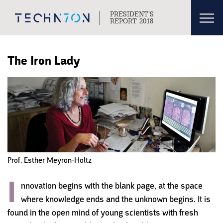
Toggl
PRESIDENT’S
navig
REPORT 2018
Skip to content
Skip to navigation
The Iron Lady
Prof. Esther Meyron-Holtz
I
n
novation begins with the blank page, at the space
where knowledge ends and the unknown begins. It is
found in the open mind of young scientists with fresh