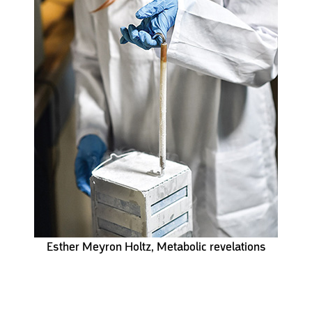
Esther Meyron Holtz, Metabolic revelations