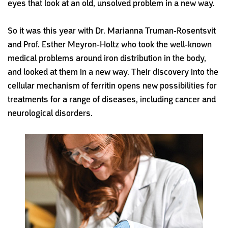
eyes that look at an old, unsolved problem in a new way.
So it was this year with Dr. Marianna Truman-Rosentsvit
and Prof. Esther Meyron-Holtz who took the well-known
medical problems around iron distribution in the body,
and looked at them in a new way. Their discovery into the
cellular mechanism of ferritin opens new possibilities for
treatments for a range of diseases, including cancer and
neurological disorders.