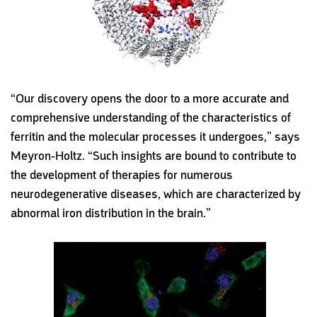
“Our discovery opens the door to a more accurate and
comprehensive understanding of the characteristics of
ferritin and the molecular processes it undergoes,” says
Meyron-Holtz. “Such insights are bound to contribute to
the development of therapies for numerous
neurodegenerative diseases, which are characterized by
abnormal iron distribution in the brain.”