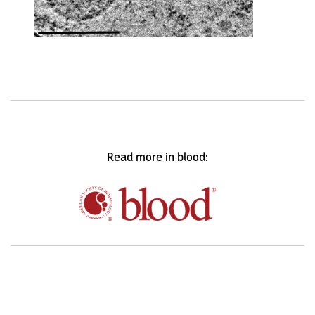
Read more in blood: