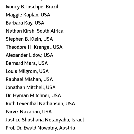
Ivoncy B. Ioschpe, Brazil
Maggie Kaplan, USA
Barbara Kay, USA
Nathan Kirsh, South Africa
Stephen B. Klein, USA
Theodore H. Krengel, USA
Alexander Lidow, USA
Bernard Mars, USA
Louis Milgrom, USA
Raphael Mishan, USA
Jonathan Mitchell, USA
Dr. Hyman Mitchner, USA
Ruth Leventhal Nathanson, USA
Parviz Nazarian, USA
Justice Shoshana Netanyahu, Israel
Prof. Dr. Ewald Nowotny, Austria