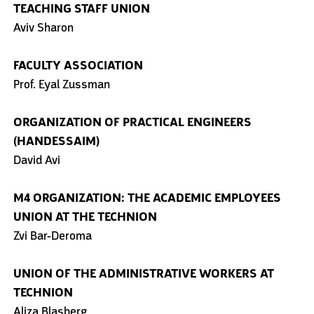
TEACHING STAFF UNION
Aviv Sharon
FACULTY ASSOCIATION
Prof. Eyal Zussman
ORGANIZATION OF PRACTICAL ENGINEERS
(HANDESSAIM)
David Avi
M4 ORGANIZATION: THE ACADEMIC EMPLOYEES
UNION AT THE TECHNION
Zvi Bar-Deroma
UNION OF THE ADMINISTRATIVE WORKERS AT
TECHNION
Aliza Blasberg