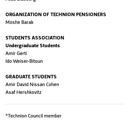
ORGANIZATION OF TECHNION PENSIONERS
Moshe Barak
STUDENTS ASSOCIATION
Undergraduate Students
Amir Gerti
Ido Weiser-Bitoun
GRADUATE STUDENTS
Amir David Nissan Cohen
Asaf Hershkovitz
*Technion Council member