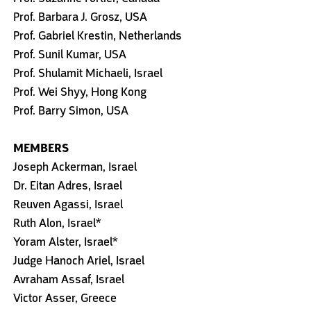
Prof. Barbara J. Grosz, USA
Prof. Gabriel Krestin, Netherlands
Prof. Sunil Kumar, USA
Prof. Shulamit Michaeli, Israel
Prof. Wei Shyy, Hong Kong
Prof. Barry Simon, USA
MEMBERS
Joseph Ackerman, Israel
Dr. Eitan Adres, Israel
Reuven Agassi, Israel
Ruth Alon, Israel*
Yoram Alster, Israel*
Judge Hanoch Ariel, Israel
Avraham Assaf, Israel
Victor Asser, Greece