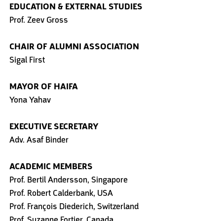
EDUCATION
& EXTERNAL STUDIES
Prof. Zeev Gross
CHAIR OF ALUMNI ASSOCIATION
Sigal First
MAYOR OF HAIFA
Yona Yahav
EXECUTIVE SECRETARY
Adv. Asaf Binder
ACADEMIC MEMBERS
Prof. Bertil Andersson, Singapore
Prof. Robert Calderbank, USA
Prof. François Diederich, Switzerland
Prof. Suzanne Fortier, Canada