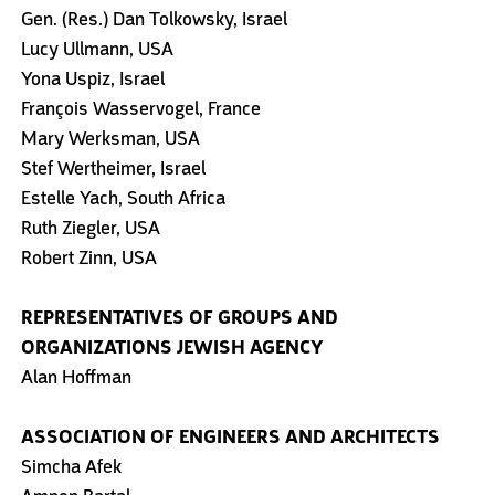
Gen. (Res.) Dan Tolkowsky, Israel
Lucy Ullmann, USA
Yona Uspiz, Israel
François Wasservogel, France
Mary Werksman, USA
Stef Wertheimer, Israel
Estelle Yach, South Africa
Ruth Ziegler, USA
Robert Zinn, USA
REPRESENTATIVES OF GROUPS AND
ORGANIZATIONS
JEWISH AGENCY
Alan Hoffman
ASSOCIATION OF ENGINEERS AND ARCHITECTS
Simcha Afek