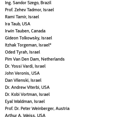
Ing. Sandor Szego, Brazil
Prof. Zehev Tadmor, Israel
Rami Tamir, Israel
Ira Taub, USA
Irwin Tauben, Canada
Gideon Tolkowsky, Israel
Itzhak Torgeman, Israel*
Oded Tyrah, Israel
Pim Van Den Dam, Netherlands
Dr. Yossi Vardi, Israel
John Veronis, USA
Dan Vilenski, Israel
Dr. Andrew Viterbi, USA
Dr. Kobi Vortman, Israel
Eyal Waldman, Israel
Prof. Dr. Peter Weinberger, Austria
Arthur A. Weiss, USA