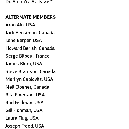
Dr. Amir Ziv-Av, Israel*
ALTERNATE MEMBERS
Aron Ain, USA
Jack Bensimon, Canada
Ilene Berger, USA
Howard Berish, Canada
Serge Bitboul, France
James Blum, USA
Steve Bramson, Canada
Marilyn Caplovitz, USA
Neil Closner, Canada
Rita Emerson, USA
Rod Feldman, USA
Gill Fishman, USA
Laura Flug, USA
Joseph Freed, USA