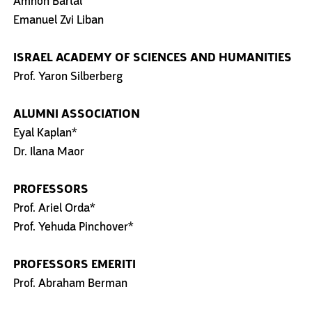
Amnon Bartal
Emanuel Zvi Liban
ISRAEL ACADEMY OF SCIENCES AND HUMANITIES
Prof. Yaron Silberberg
ALUMNI ASSOCIATION
Eyal Kaplan*
Dr. Ilana Maor
PROFESSORS
Prof. Ariel Orda*
Prof. Yehuda Pinchover*
PROFESSORS EMERITI
Prof. Abraham Berman