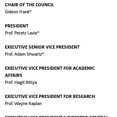
CHAIR OF THE COUNCIL
Gideon Frank*
PRESIDENT
Prof. Peretz Lavie*
EXECUTIVE SENIOR VICE PRESIDENT
Prof. Adam Shwartz*
EXECUTIVE VICE PRESIDENT
FOR ACADEMIC
AFFAIRS
Prof. Hagit Attiya
EXECUTIVE VICE PRESIDENT
FOR RESEARCH
Prof. Wayne Kaplan