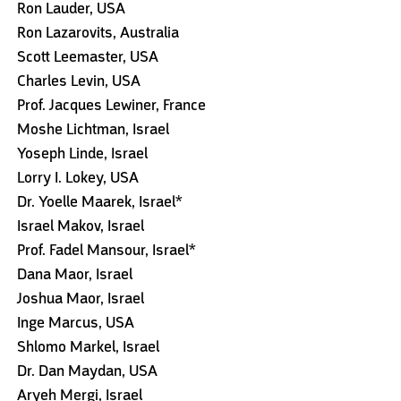
Ron Lauder, USA
Ron Lazarovits, Australia
Scott Leemaster, USA
Charles Levin, USA
Prof. Jacques Lewiner, France
Moshe Lichtman, Israel
Yoseph Linde, Israel
Lorry I. Lokey, USA
Dr. Yoelle Maarek, Israel*
Israel Makov, Israel
Prof. Fadel Mansour, Israel*
Dana Maor, Israel
Joshua Maor, Israel
Inge Marcus, USA
Shlomo Markel, Israel
Dr. Dan Maydan, USA
Aryeh Mergi, Israel