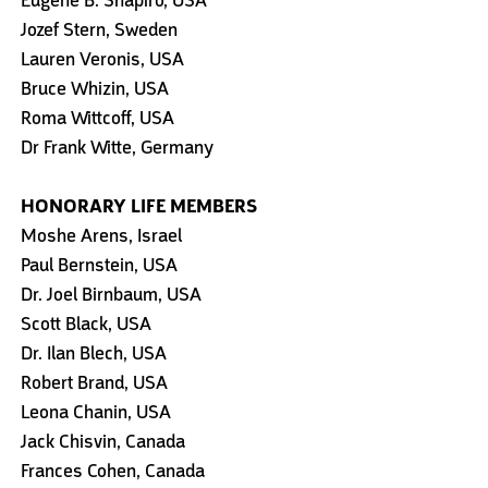
Eugene B. Shapiro, USA
Jozef Stern, Sweden
Lauren Veronis, USA
Bruce Whizin, USA
Roma Wittcoff, USA
Dr Frank Witte, Germany
HONORARY LIFE MEMBERS
Moshe Arens, Israel
Paul Bernstein, USA
Dr. Joel Birnbaum, USA
Scott Black, USA
Dr. Ilan Blech, USA
Robert Brand, USA
Leona Chanin, USA
Jack Chisvin, Canada
Frances Cohen, Canada