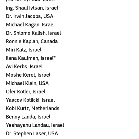
Ing. Shaul Ivtsan, Israel
Dr. Irwin Jacobs, USA
Michael Kagan, Israel
Dr. Shlomo Kalish, Israel
Ronnie Kaplan, Canada
Miri Katz, Israel
Ilana Kaufman, Israel*
Avi Kerbs, Israel
Moshe Keret, Israel
Michael Klein, USA
Ofer Kotler, Israel
Yaacov Kotlicki, Israel
Kobi Kurtz, Netherlands
Benny Landa, Israel
Yeshayahu Landau, Israel
Dr. Stephen Laser, USA