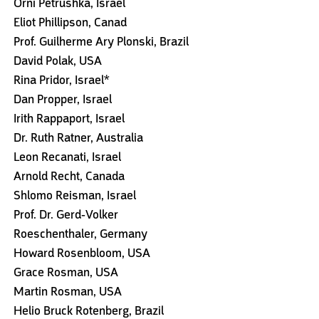
Orni Petrushka, Israel
Eliot Phillipson, Canad
Prof. Guilherme Ary Plonski, Brazil
David Polak, USA
Rina Pridor, Israel*
Dan Propper, Israel
Irith Rappaport, Israel
Dr. Ruth Ratner, Australia
Leon Recanati, Israel
Arnold Recht, Canada
Shlomo Reisman, Israel
Prof. Dr. Gerd-Volker
Roeschenthaler, Germany
Howard Rosenbloom, USA
Grace Rosman, USA
Martin Rosman, USA
Helio Bruck Rotenberg, Brazil