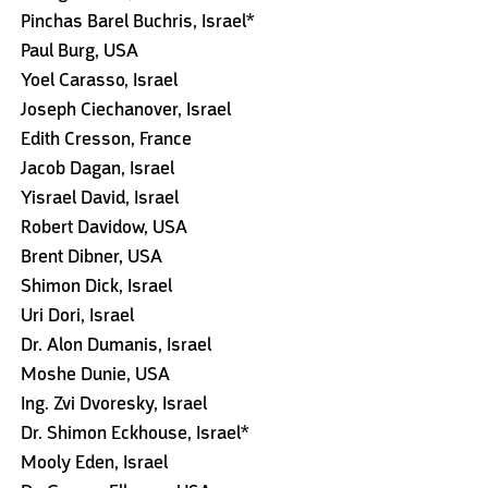
Pinchas Barel Buchris, Israel*
Paul Burg, USA
Yoel Carasso, Israel
Joseph Ciechanover, Israel
Edith Cresson, France
Jacob Dagan, Israel
Yisrael David, Israel
Robert Davidow, USA
Brent Dibner, USA
Shimon Dick, Israel
Uri Dori, Israel
Dr. Alon Dumanis, Israel
Moshe Dunie, USA
Ing. Zvi Dvoresky, Israel
Dr. Shimon Eckhouse, Israel*
Mooly Eden, Israel