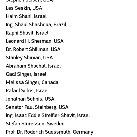
Les Seskin, USA
Haim Shani, Israel
Ing. Shaul Shashoua, Brazil
Raphi Shavit, Israel
Leonard H. Sherman, USA
Dr. Robert Shillman, USA
Stanley Shirvan, USA
Abraham Shochat, Israel
Gadi Singer, Israel
Melissa Singer, Canada
Rafael Sirkis, Israel
Jonathan Sohnis, USA
Senator Paul Steinberg, USA
Ing. Isaac Eddie Streifler-Shavit, Israel
Stefan Sturesson, Sweden
Prof. Dr. Roderich Suessmuth, Germany