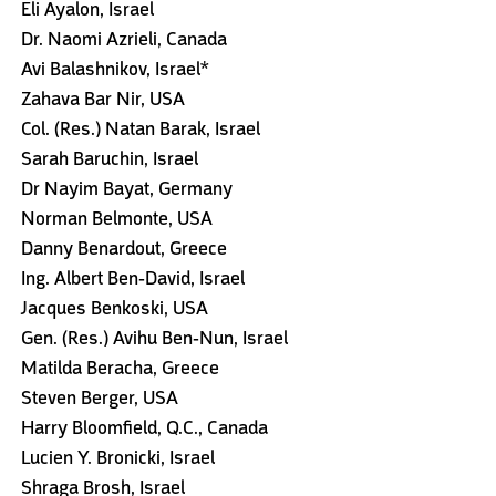
Eli Ayalon, Israel
Dr. Naomi Azrieli, Canada
Avi Balashnikov, Israel*
Zahava Bar Nir, USA
Col. (Res.) Natan Barak, Israel
Sarah Baruchin, Israel
Dr Nayim Bayat, Germany
Norman Belmonte, USA
Danny Benardout, Greece
Ing. Albert Ben-David, Israel
Jacques Benkoski, USA
Gen. (Res.) Avihu Ben-Nun, Israel
Matilda Beracha, Greece
Steven Berger, USA
Harry Bloomfield, Q.C., Canada
Lucien Y. Bronicki, Israel
Shraga Brosh, Israel