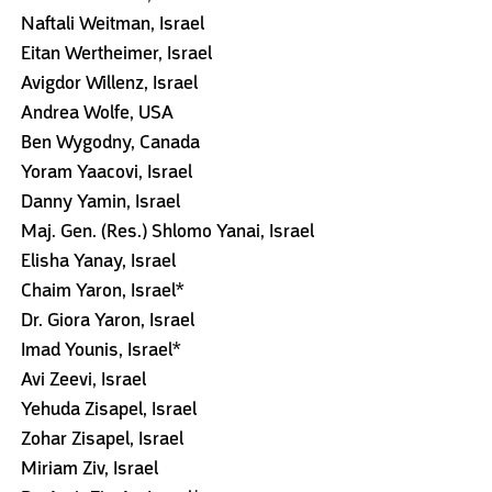
Naftali Weitman, Israel
Eitan Wertheimer, Israel
Avigdor Willenz, Israel
Andrea Wolfe, USA
Ben Wygodny, Canada
Yoram Yaacovi, Israel
Danny Yamin, Israel
Maj. Gen. (Res.) Shlomo Yanai, Israel
Elisha Yanay, Israel
Chaim Yaron, Israel*
Dr. Giora Yaron, Israel
Imad Younis, Israel*
Avi Zeevi, Israel
Yehuda Zisapel, Israel
Zohar Zisapel, Israel
Miriam Ziv, Israel