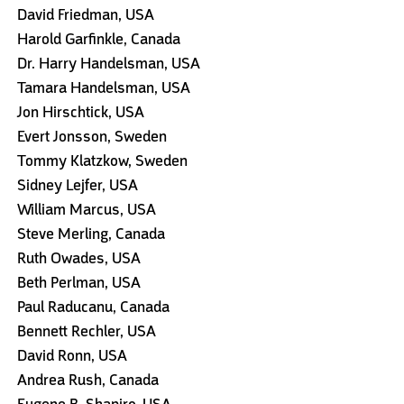
David Friedman, USA
Harold Garfinkle, Canada
Dr. Harry Handelsman, USA
Tamara Handelsman, USA
Jon Hirschtick, USA
Evert Jonsson, Sweden
Tommy Klatzkow, Sweden
Sidney Lejfer, USA
William Marcus, USA
Steve Merling, Canada
Ruth Owades, USA
Beth Perlman, USA
Paul Raducanu, Canada
Bennett Rechler, USA
David Ronn, USA
Andrea Rush, Canada