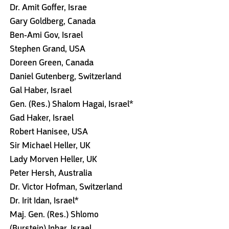
Dr. Amit Goffer, Israe
Gary Goldberg, Canada
Ben-Ami Gov, Israel
Stephen Grand, USA
Doreen Green, Canada
Daniel Gutenberg, Switzerland
Gal Haber, Israel
Gen. (Res.) Shalom Hagai, Israel*
Gad Haker, Israel
Robert Hanisee, USA
Sir Michael Heller, UK
Lady Morven Heller, UK
Peter Hersh, Australia
Dr. Victor Hofman, Switzerland
Dr. Irit Idan, Israel*
Maj. Gen. (Res.) Shlomo
(Burstein) Inbar, Israel