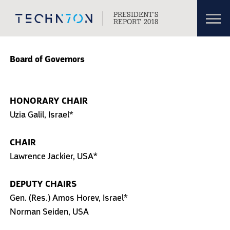
Toggl
PRESIDENT’S
navig
REPORT 2018
Skip to content
Skip to navigation
Board of Governors
HONORARY CHAIR
Uzia Galil, Israel*
CHAIR
Lawrence Jackier, USA*
DEPUTY CHAIRS
Gen. (Res.) Amos Horev, Israel*
Norman Seiden, USA