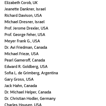
Elizabeth Corob, UK
Jeanette Dankner, Israel
Richard Davison, USA
Michael Dresner, Israel
Prof. Jerome Drexler, USA
Prof. George Feher, USA
Meyer Frank G., USA
Dr. Avi Friedman, Canada
Michael Frieze, USA
Pearl Gameroff, Canada
Edward R. Goldberg, USA
Sofia L. de Grimberg, Argentina
Gary Gross, USA
Jack Hahn, Canada
Dr. Michael Helper, Canada
Dr. Christian Hodler, Germany
Charles Housen, USA