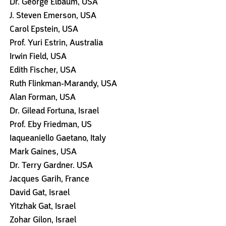
Dr. George Elbaum, USA
J. Steven Emerson, USA
Carol Epstein, USA
Prof. Yuri Estrin, Australia
Irwin Field, USA
Edith Fischer, USA
Ruth Flinkman-Marandy, USA
Alan Forman, USA
Dr. Gilead Fortuna, Israel
Prof. Eby Friedman, US
Iaqueaniello Gaetano, Italy
Mark Gaines, USA
Dr. Terry Gardner. USA
Jacques Garih, France
David Gat, Israel
Yitzhak Gat, Israel
Zohar Gilon, Israel