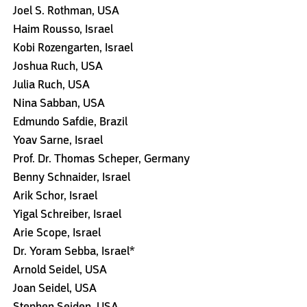
Joel S. Rothman, USA
Haim Rousso, Israel
Kobi Rozengarten, Israel
Joshua Ruch, USA
Julia Ruch, USA
Nina Sabban, USA
Edmundo Safdie, Brazil
Yoav Sarne, Israel
Prof. Dr. Thomas Scheper, Germany
Benny Schnaider, Israel
Arik Schor, Israel
Yigal Schreiber, Israel
Arie Scope, Israel
Dr. Yoram Sebba, Israel*
Arnold Seidel, USA
Joan Seidel, USA
Stephen Seiden, USA