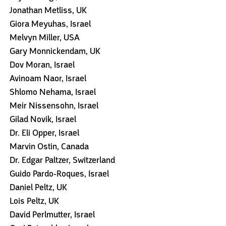
Jonathan Metliss, UK
Giora Meyuhas, Israel
Melvyn Miller, USA
Gary Monnickendam, UK
Dov Moran, Israel
Avinoam Naor, Israel
Shlomo Nehama, Israel
Meir Nissensohn, Israel
Gilad Novik, Israel
Dr. Eli Opper, Israel
Marvin Ostin, Canada
Dr. Edgar Paltzer, Switzerland
Guido Pardo-Roques, Israel
Daniel Peltz, UK
Lois Peltz, UK
David Perlmutter, Israel