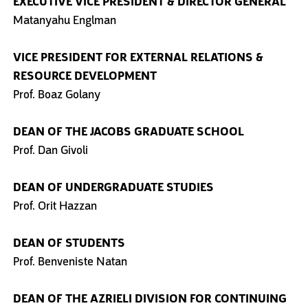
EXECUTIVE VICE PRESIDENT
& DIRECTOR GENERAL
Matanyahu Englman
VICE PRESIDENT FOR EXTERNAL
RELATIONS &
RESOURCE
DEVELOPMENT
Prof. Boaz Golany
DEAN OF THE JACOBS
GRADUATE SCHOOL
Prof. Dan Givoli
DEAN OF UNDERGRADUATE STUDIES
Prof. Orit Hazzan
DEAN OF STUDENTS
Prof. Benveniste Natan
DEAN OF THE AZRIELI DIVISION
FOR CONTINUING