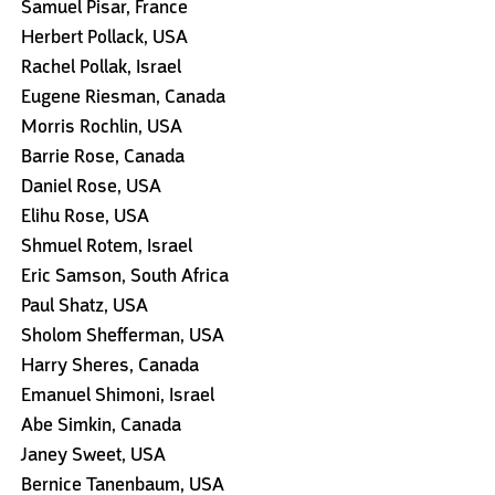
Samuel Pisar, France
Herbert Pollack, USA
Rachel Pollak, Israel
Eugene Riesman, Canada
Morris Rochlin, USA
Barrie Rose, Canada
Daniel Rose, USA
Elihu Rose, USA
Shmuel Rotem, Israel
Eric Samson, South Africa
Paul Shatz, USA
Sholom Shefferman, USA
Harry Sheres, Canada
Emanuel Shimoni, Israel
Abe Simkin, Canada
Janey Sweet, USA
Bernice Tanenbaum, USA