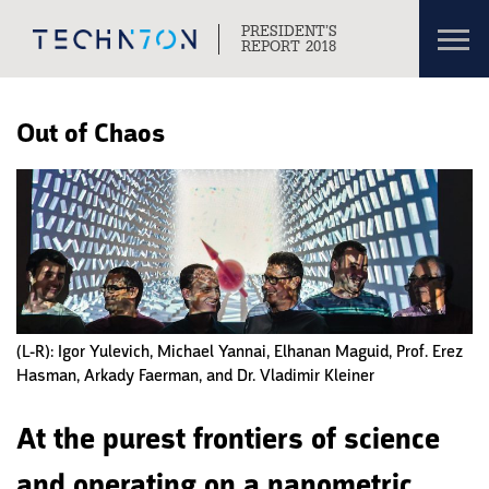
Toggl
PRESIDENT’S
navig
REPORT 2018
Skip to content
Skip to navigation
Out of Chaos
(L-R): Igor Yulevich, Michael Yannai, Elhanan Maguid, Prof. Erez
Hasman, Arkady Faerman, and Dr. Vladimir Kleiner
At the purest frontiers of science
and operating on a nanometric