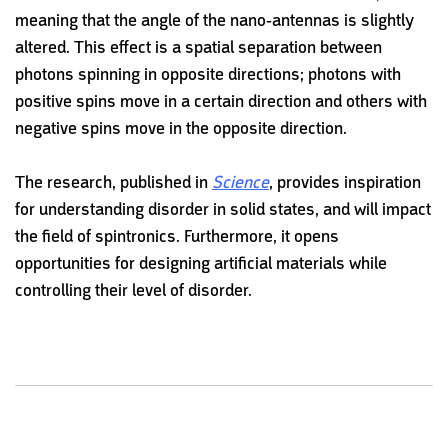
meaning that the angle of the nano-antennas is slightly
altered. This effect is a spatial separation between
photons spinning in opposite directions; photons with
positive spins move in a certain direction and others with
negative spins move in the opposite direction.
The research, published in
Science
, provides inspiration
for understanding disorder in solid states, and will impact
the field of spintronics. Furthermore, it opens
opportunities for designing artificial materials while
controlling their level of disorder.