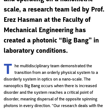
scale‭, ‬a research team led by Prof‭.
‬Erez Hasman at the Faculty‭ ‬of
Mechanical Engineering has
created a photonic‭ ‬“Big Bang”‭ ‬in
laboratory conditions‭.‬
T
he multidisciplinary team demonstrated the
transition from an orderly physical system to a
disorderly system in optics on a nano-scale. The
nanooptics Big Bang occurs when there is increased
disorder and the system reaches a critical point of
disorder, meaning dispersal of the opposite spinning
photons in every direction. “Our research deals with the