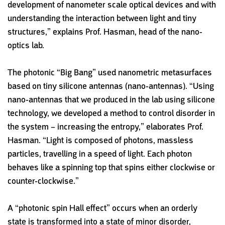
development of nanometer scale optical devices and with
understanding the interaction between light and tiny
structures,” explains Prof. Hasman, head of the nano-
optics lab.
The photonic “Big Bang” used nanometric metasurfaces
based on tiny silicone antennas (nano-antennas). “Using
nano-antennas that we produced in the lab using silicone
technology, we developed a method to control disorder in
the system – increasing the entropy,” elaborates Prof.
Hasman. “Light is composed of photons, massless
particles, travelling in a speed of light. Each photon
behaves like a spinning top that spins either clockwise or
counter-clockwise.”
A “photonic spin Hall effect” occurs when an orderly
state is transformed into a state of minor disorder,