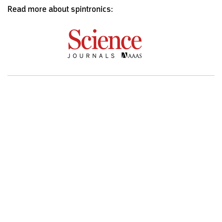
Read more about spintronics: