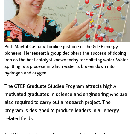
Prof. Maytal Caspary Toroker: just one of the GTEP energy
pioneers. Her research group deciphers the success of doping
iron as the best catalyst known today for splitting water. Water
splitting is a process in which water is broken down into
hydrogen and oxygen.
The GTEP Graduate Studies Program attracts highly
motivated graduates in science and engineering who are
also required to carry out a research project. The
program is designed to produce leaders in all energy-
related fields.