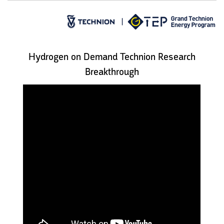
Hydrogen on Demand Technion Research
Breakthrough