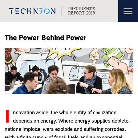
Toggl
PRESIDENT’S
navig
REPORT 2018
Skip to content
Skip to navigation
The Power Behind Power
I
nnovation aside, the whole entity of civilization
depends on energy. Where energy supplies deplete,
nations implode, wars explode and suffering corrodes.
With a finite supply of fossil fuels and an exponential