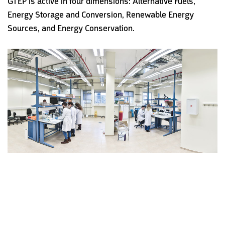
GTEP is active in four dimensions: Alternative Fuels,
Energy Storage and Conversion, Renewable Energy
Sources, and Energy Conservation.