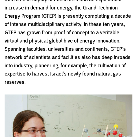
increase in demand for energy, the Grand Technion
Energy Program (GTEP) is presently completing a decade
of intense multidisciplinary activity. In these ten years,
GTEP has grown from proof of concept to a veritable
virtual and physical global hive of energy innovation.
Spanning faculties, universities and continents, GTEP’s
network of scientists and facilities also has deep inroads
into industry, pioneering, for example, the cultivation of
expertise to harvest Israel’s newly found natural gas
reserves.