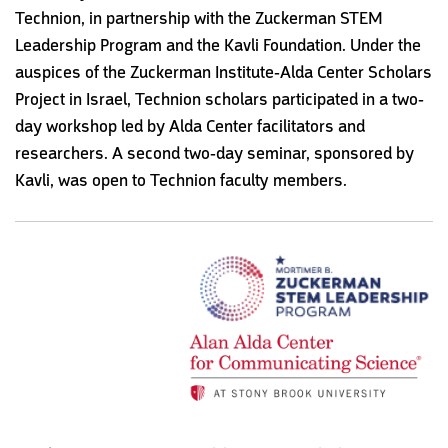
Technion, in partnership with the Zuckerman STEM
Leadership Program and the Kavli Foundation. Under the
auspices of the Zuckerman Institute-Alda Center Scholars
Project in Israel, Technion scholars participated in a two-
day workshop led by Alda Center facilitators and
researchers. A second two-day seminar, sponsored by
Kavli, was open to Technion faculty members.