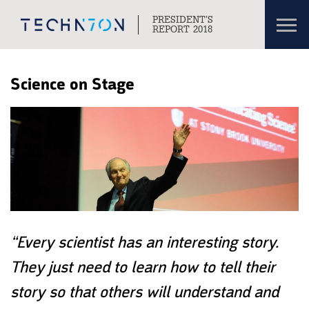
Toggl
PRESIDENT’S
navig
REPORT 2018
Skip to content
Skip to navigation
Science on Stage
“Every scientist has an interesting story.
They just need to learn how to tell their
story so that others will understand and