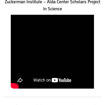
Zuckerman Institute – Alda Center Scholars Project
In Science