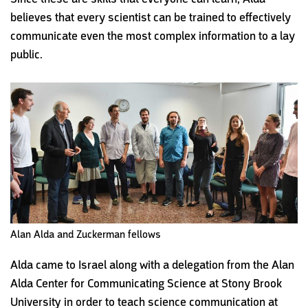
believes that every scientist can be trained to effectively
communicate even the most complex information to a lay
public.
Alan Alda and Zuckerman fellows
Alda came to Israel along with a delegation from the Alan
Alda Center for Communicating Science at Stony Brook
University in order to teach science communication at