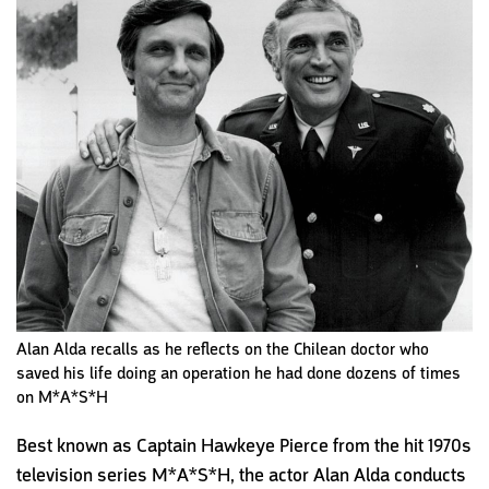
Alan Alda recalls as he reflects on the Chilean doctor who
saved his life doing an operation he had done dozens of times
on M*A*S*H
Best known as Captain Hawkeye Pierce from the hit 1970s
television series M*A*S*H, the actor Alan Alda conducts