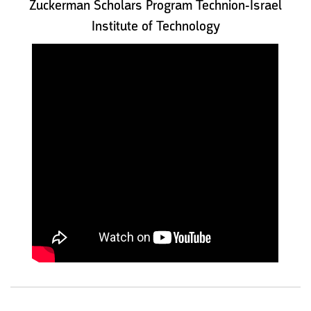
Zuckerman Scholars Program Technion-Israel
Institute of Technology