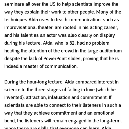
seminars all over the US to help scientists improve the
way they explain their work to other people. Many of the
techniques Alda uses to teach communication, such as
improvisational theater, are rooted in his acting career,
and his talent as an actor was also clearly on display
during his lecture. Alda, who is 82, had no problem
holding the attention of the crowd in the large auditorium
despite the lack of PowerPoint slides, proving that he is
indeed a master of communication.
During the hour-long lecture, Alda compared interest in
science to the three stages of falling in love (which he
invented): attraction, infatuation and commitment. If
scientists are able to connect to their listeners in such a
way that they achieve commitment and an emotional
bond, the listeners will remain engaged in the long-term.
Since these are skills
that everyone can learn, Alda