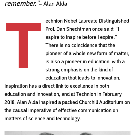
remember.”
– Alan Alda
T
echnion Nobel Laureate Distinguished
Prof. Dan Shechtman once said: “I
aspire to inspire before I expire.”
There is no coincidence that the
pioneer of a whole new form of matter,
is also a pioneer in education, with a
strong emphasis on the kind of
education that leads to innovation.
Inspiration has a direct link to excellence in both
education and innovation, and at
Technion in February
2018, Alan Alda inspired a packed Churchill
Auditorium on
the causal imperative of effective communication on
matters of science and technology.