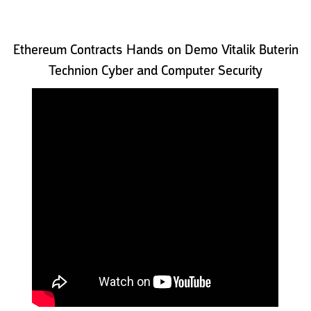
Ethereum Contracts Hands on Demo Vitalik Buterin
Technion Cyber and Computer Security