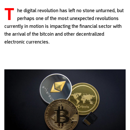
T
he digital revolution has left no stone unturned, but
perhaps one of the most unexpected revolutions
currently in motion is impacting the financial sector with
the arrival of the bitcoin and other decentralized
electronic currencies.