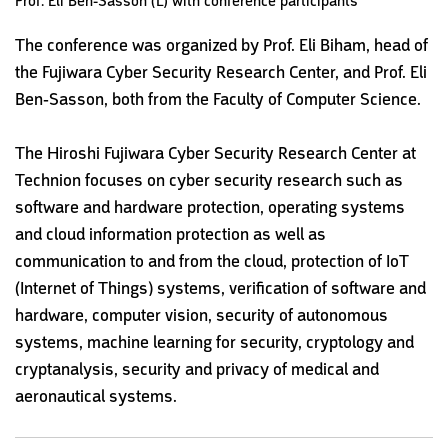
Prof. Eli Ben-Sasson (L) with conference participants
The conference was organized by Prof. Eli Biham, head of
the Fujiwara Cyber Security Research Center, and Prof. Eli
Ben-Sasson, both from the Faculty of Computer Science.
The Hiroshi Fujiwara Cyber Security Research Center at
Technion focuses on cyber security research such as
software and hardware protection, operating systems
and cloud information protection as well as
communication to and from the cloud, protection of IoT
(Internet of Things) systems, verification of software and
hardware, computer vision, security of autonomous
systems, machine learning for security, cryptology and
cryptanalysis, security and privacy of medical and
aeronautical systems.