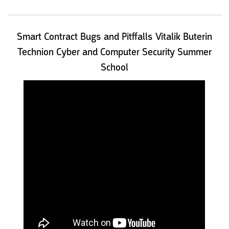
Smart Contract Bugs and Pitffalls Vitalik Buterin
Technion Cyber and Computer Security Summer
School