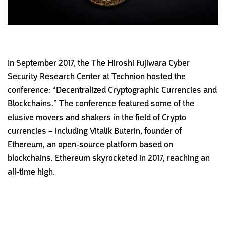
In September 2017, the The Hiroshi Fujiwara Cyber
Security Research Center at Technion hosted the
conference: “Decentralized Cryptographic Currencies and
Blockchains.” The conference featured some of the
elusive movers and shakers in the field of Crypto
currencies – including Vitalik Buterin, founder of
Ethereum, an open-source platform based on
blockchains. Ethereum skyrocketed in 2017, reaching an
all-time high.