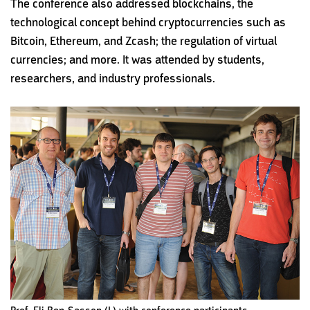
The conference also addressed blockchains, the
technological concept behind cryptocurrencies such as
Bitcoin, Ethereum, and Zcash; the regulation of virtual
currencies; and more. It was attended by students,
researchers, and industry professionals.