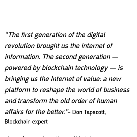
“The first generation of the digital
revolution brought us the Internet of
information. The second generation —
powered by blockchain technology — is
bringing us the Internet of value: a new
platform to reshape the world of business
and transform the old order of human
affairs for the better.”
–
Don Tapscott,
Blockchain expert