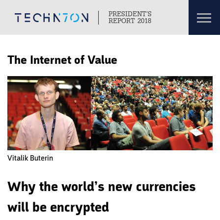
Toggl
PRESIDENT’S
navig
REPORT 2018
Skip to content
Skip to navigation
The Internet of Value
Vitalik Buterin
Why the world’s new currencies
will be encrypted