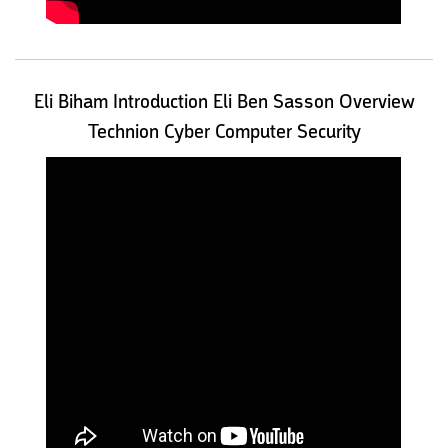
Eli Biham Introduction Eli Ben Sasson Overview
Technion Cyber Computer Security