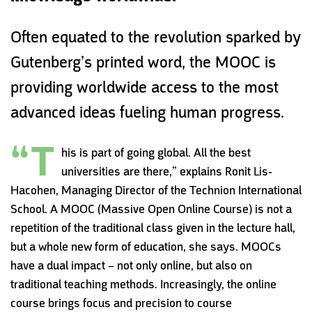
Often equated to the revolution sparked by
Gutenberg’s printed word‭, ‬the MOOC is
providing worldwide access to the most
advanced ideas fueling human progress.
“T
his is part of going global. All the best
universities are there,” explains Ronit Lis-
Hacohen, Managing Director of the Technion International
School. A MOOC (Massive Open Online Course) is not a
repetition of the traditional class given in the lecture hall,
but a whole new form of education, she says. MOOCs
have a dual impact – not only online, but also on
traditional teaching methods. Increasingly, the online
course brings focus and precision to course