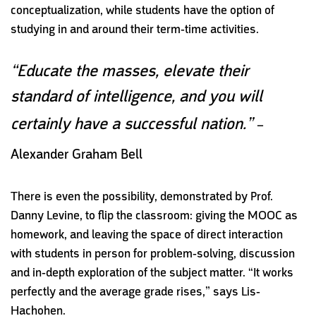
conceptualization, while students have the option of
studying in and around their term-time activities.
“Educate the masses, elevate their
standard of intelligence, and you will
certainly have a successful nation.”
–
Alexander Graham Bell
There is even the possibility, demonstrated by Prof.
Danny Levine, to flip the classroom: giving the MOOC as
homework, and leaving the space of direct interaction
with students in person for problem-solving, discussion
and in-depth exploration of the subject matter. “It works
perfectly and the average grade rises,” says Lis-
Hachohen.