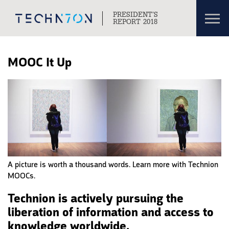
Toggl
PRESIDENT’S
navig
REPORT 2018
Skip to content
Skip to navigation
MOOC It Up
A picture is worth a thousand words. Learn more with Technion
MOOCs.
Technion is actively pursuing the
liberation of information and access to
knowledge worldwide.