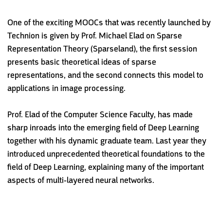
One of the exciting MOOCs that was recently launched by
Technion is given by Prof. Michael Elad on Sparse
Representation Theory (Sparseland), the first session
presents basic theoretical ideas of sparse
representations, and the second connects this model to
applications in image processing.
Prof. Elad of the Computer Science Faculty, has made
sharp inroads into the emerging field of Deep Learning
together with his dynamic graduate team. Last year they
introduced unprecedented theoretical foundations to the
field of Deep Learning, explaining many of the important
aspects of multi-layered neural networks.