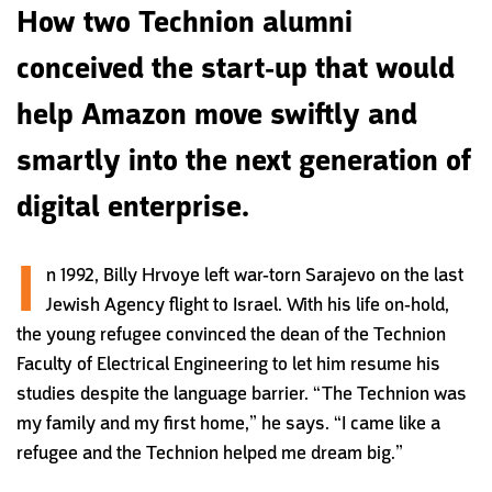
How two Technion alumni
conceived the start-up that would
help Amazon move swiftly and
smartly into the next generation of
digital enterprise.
I
n 1992, Billy Hrvoye left war-torn Sarajevo on the last
Jewish Agency flight to Israel. With his life on-hold,
the young refugee convinced the dean of the Technion
Faculty of Electrical Engineering to let him resume his
studies despite the language barrier.
“The Technion was
my family and my first home,” he says. “I came like a
refugee and the Technion helped me dream big.”