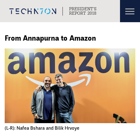
Toggl
PRESIDENT’S
navig
REPORT 2018
Skip to content
Skip to navigation
From Annapurna to Amazon
(L-R): Nafea Bshara and Bilik Hrvoye