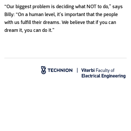
“Our biggest problem is deciding what NOT to do,” says
Billy: “On a human level, it’s important that the people
with us fulfill their dreams. We believe that if you can
dream it, you can do it.”