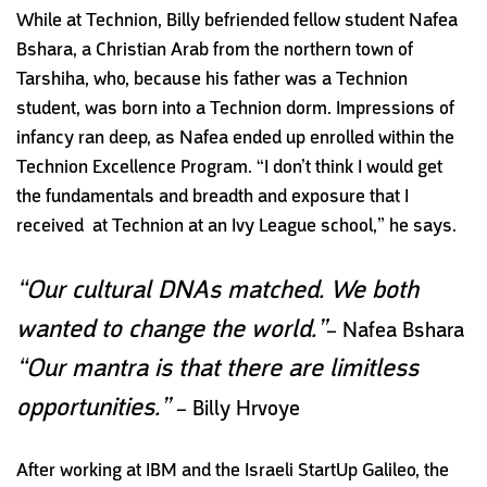
While at Technion, Billy befriended fellow student Nafea
Bshara, a Christian Arab from the northern town of
Tarshiha, who, because his father was a Technion
student, was born into a Technion dorm. Impressions of
infancy ran deep, as Nafea ended up enrolled within the
Technion Excellence Program. “I don’t think I would get
the fundamentals and breadth and exposure that I
received
at Technion at an Ivy League school,” he says.
“Our cultural DNAs matched. We both
wanted to change the world.”
– Nafea Bshara
“Our mantra is that there are limitless
opportunities.”
– Billy Hrvoye
After working at IBM and the Israeli StartUp Galileo, the