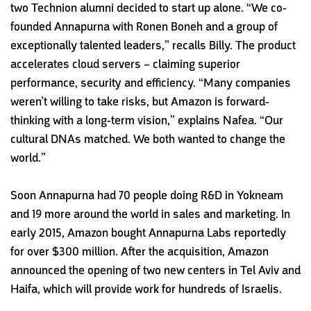
two Technion alumni decided to start up alone. “We co-
founded Annapurna with Ronen Boneh and a group of
exceptionally talented leaders,” recalls Billy. The product
accelerates cloud servers – claiming superior
performance, security and efficiency. “Many companies
weren’t willing to take risks, but Amazon is forward-
thinking with a long-term vision,” explains Nafea. “Our
cultural DNAs matched. We both wanted to change the
world.”
Soon Annapurna had 70 people doing R&D in Yokneam
and 19 more around the world in sales and marketing. In
early 2015, Amazon bought Annapurna Labs reportedly
for over $300 million. After the acquisition, Amazon
announced the opening of two new centers in Tel Aviv and
Haifa, which will provide work for hundreds of Israelis.