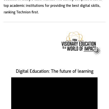
top academic institutions for providing the best digital skills,
ranking Technion first.
Digital Education: The future of learning