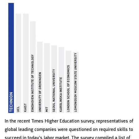
In the recent Times Higher Education survey, representatives of
global leading companies were questioned on required skills to
succeed in today’s labor market. The survey compiled a list of