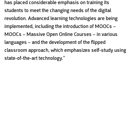
has placed considerable emphasis on training its
students to meet the changing needs of the digital
revolution. Advanced learning technologies are being
implemented, including the introduction of MOOCs –
MOOCs – Massive Open Online Courses
– in various
languages – and the development of the flipped
classroom approach, which emphasizes self-study using
state-of-the-art technology.”