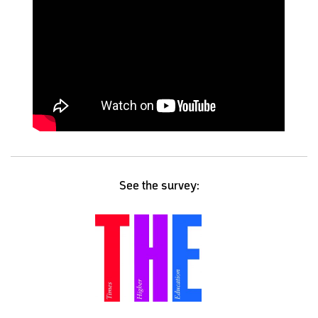
See the survey: