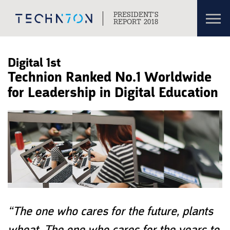
Toggl
PRESIDENT’S
navig
REPORT 2018
Skip to content
Skip to navigation
Digital 1st
Technion Ranked No.1 Worldwide
for Leadership in Digital Education
“The one who cares for the future, plants
wheat. The one who cares for the years to