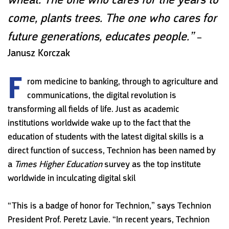
come, plants trees. The one who cares for
future generations, educates people.”
–
Janusz Korczak
F
rom medicine to banking, through to agriculture and
communications, the digital revolution is
transforming all fields of life. Just as academic
institutions worldwide wake up to the fact that the
education of students with the latest digital skills is a
direct function of success, Technion has been named by
a
Times Higher Education
survey as the top institute
worldwide in inculcating digital skil
“This is a badge of honor for Technion,” says Technion
President Prof. Peretz Lavie. “In recent years, Technion