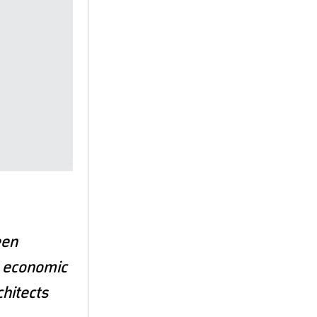
een
, economic
chitects