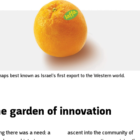
haps best known as Israel’s first export to the Western world.
the garden of innovation
ng there was a need: a
ascent into
the community of