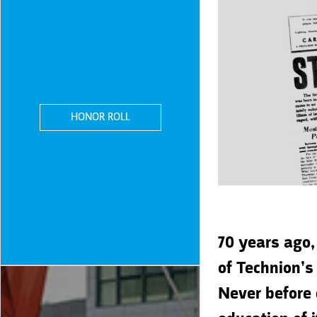
HONOR ROLL
70 years ago,
of Technion’s
Never before 