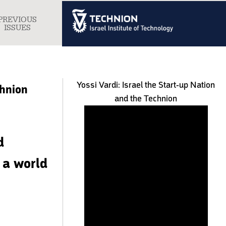
PREVIOUS
gle
ISSUES
igation
Yossi Vardi: Israel the Start-up Nation
chnion
and the Technion
d
s a world