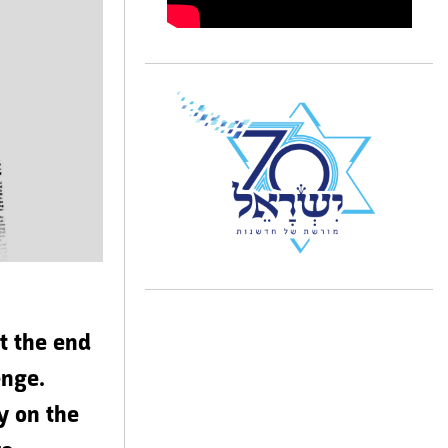
’t the end
enge.
y on the