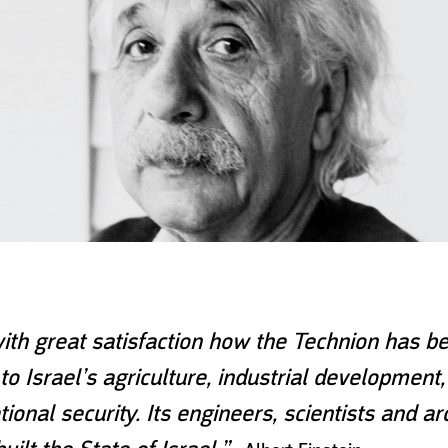
ith great satisfaction how the Technion has b
to Israel’s agriculture, industrial development
ional security. Its engineers, scientists and ar