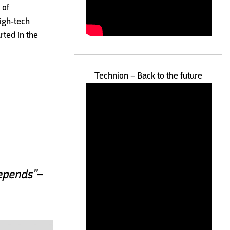
 of
high-tech
rted in the
Technion – Back to the future
–
depends”