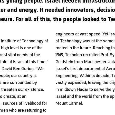
its young people. Israel needed infrastructur
er and energy. It needed innovators, decis
urs. For all of this, the people looked to Te
engineers at vast speed. Yet Isra
 Institute of Technology of
of Technology was at the same 
 high level is one of the
rooted in the future. Reaching fo
ost vital needs of the
1949, Technion recruited Prof. S
tate of Israel at this time,”
Goldstein from Manchester Unive
r David Ben Gurion. “We
Israel’s first department of Aer
eople; our country is
Engineering. Within a decade, 
we are surrounded by
vastly expanded, leaving the ori
 threaten our existence.
in midtown Hadar to serve the y
o create, at an
Israel and the world from the up
 sources of livelihood for
Mount Carmel.
hren who are returning to