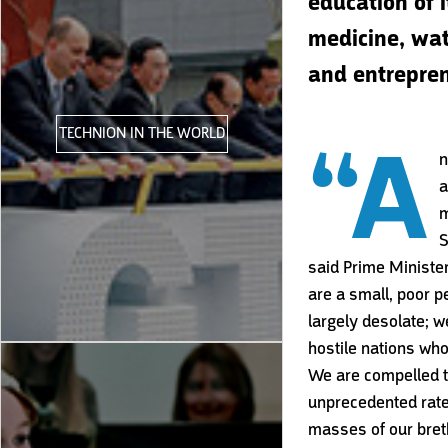
education of 
medicine, wat
and entreprene
TECHNION IN THE WORLD
“A
n
a
m
S
said Prime Ministe
are a small, poor p
largely desolate; 
hostile nations who
We are compelled t
unprecedented rate,
masses of our bret