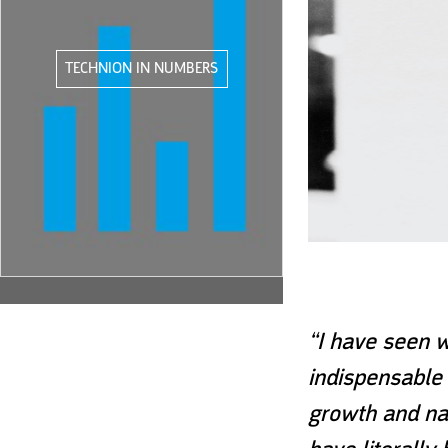
TECHNION IN NUMBERS
“I have seen w
indispensable 
growth and nat