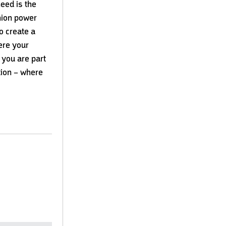
need is the
hnion power
o create a
here your
 you are part
tion – where