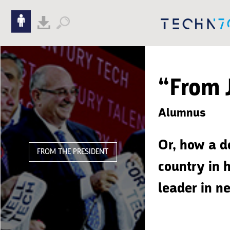
Skip to content
Skip to navigation
“From 
Alumnus
Or, how a d
FROM THE PRESIDENT
country in h
leader in n