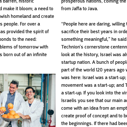
a barren, historic
prosperous
nations, coining the
 make it bloom; a need to
from
Jaffa to Java.
Jewish homeland and create
its people. For over a
“People here are daring, willing t
as provided the spirit of
sacrifice their best years in orde
ponds to the need:
something meaningful,” he said 
roblems of tomorrow with
Technion’s cornerstone centennia
 born out of an infinite
look at the history, Israel was a
startup nation. A bunch of peopl
part of the world 120 years ago
was here: Israel was a start-up;
movement was a start-up; and 
a start-up. If you look into the vi
Israelis you see that our main a
come with an idea from an empt
create proof of concept and to b
the beginnings. If there had bee