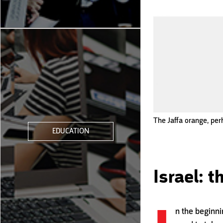
The Jaffa orange, per
EDUCATION
Israel: 
n the beginni