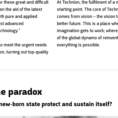
 these great and difficult
At Technion, the fulfilment of a 
n the aid of the latest
starting point. The core of Tec
th pure and applied
comes from vision – the vision t
ost advanced
better future. This is a place w
chnology.”
imagination gets to work; where
of the global dynamo of reinven
to meet the urgent needs
everything is possible.
ion, turning out top-quality
the paradox
new-born state protect and sustain itself?