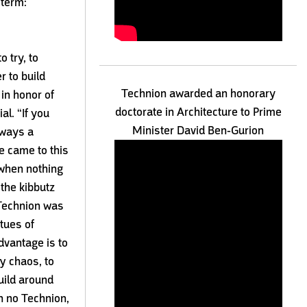
 term:
o try, to
r to build
Technion awarded an honorary
in honor of
doctorate in Architecture to Prime
l. “If you
Minister David Ben-Gurion
lways a
e came to this
 when nothing
 the kibbutz
Technion was
rtues of
dvantage is to
y chaos, to
uild around
n no Technion,