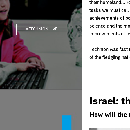
their homeland… For
tasks we must call o
achievements of bo
science and the m
@TECHNION LIVE
improvements of te
Technion was fast 
of the fledgling nat
Israel: 
How will the 