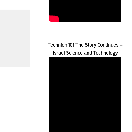
Technion 101 The Story Continues –
Israel Science and Technology