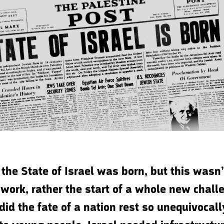
 the State of Israel was born, but this wasn
 work, rather the start of a whole new chall
did the fate of a nation rest so unequivocall