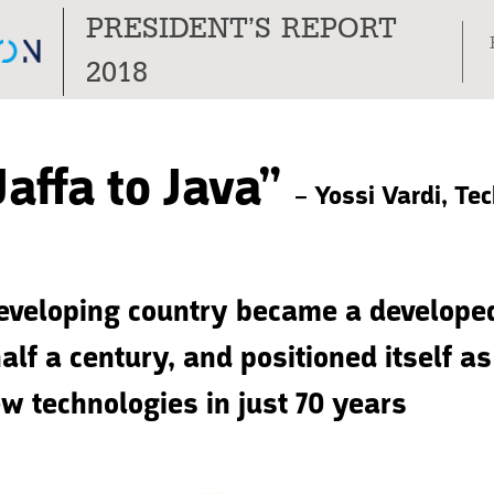
PRESIDENT’S REPORT
Tog
2018
nav
Jaffa to Java”
– Yossi Vardi, Te
eveloping country became a develope
alf a century, and positioned itself a
ew technologies in just 70 years