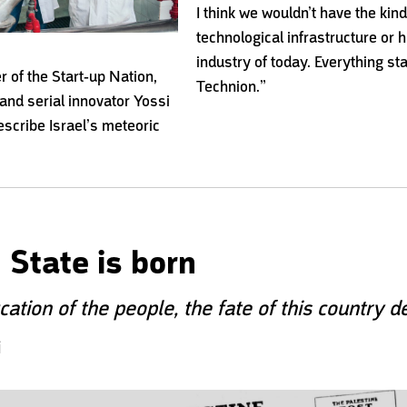
I think we wouldn’t have the kind
technological infrastructure or 
industry of today. Everything sta
er of the
Start-up Nation,
Technion.”
and serial innovator
Yossi
describe
Israel’s meteoric
 State is born
ation of the people, the fate of this country 
i