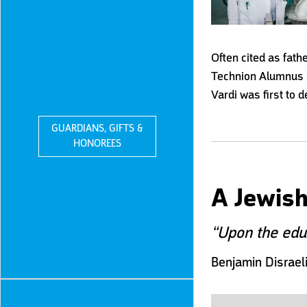
Often cited as fath
Technion A
lumnus 
Vardi was first to 
GUARDIANS, GIFTS &
HONOREES
A Jewish
“Upon the educ
Benjamin Disrael