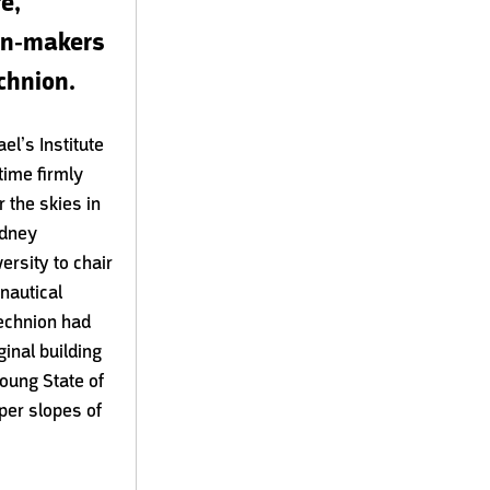
e,
ion-makers
chnion.
el’s Institute
time firmly
r the skies in
ydney
rsity to chair
onautical
Technion had
ginal building
oung State of
per slopes of