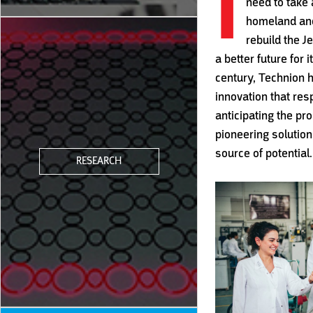
I
need to take 
homeland and
rebuild the 
a better future for 
century, Technion h
innovation that res
anticipating the p
pioneering solutions
source of potential.
RESEARCH