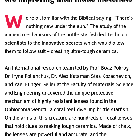
W
e’re all familiar with the Biblical saying: “There’s
nothing new under the sun.” The study of the
ancient mechanisms of the brittle starfish led Technion
scientists to the innovative secrets which would allow
them to follow suit – creating ultra-tough ceramics.
An international research team led by Prof. Boaz Pokroy,
Dr. Iryna Polishchuk, Dr. Alex Katsman Stas Kozachevich,
and Yael Etinger-Geller at the Faculty of Materials Science
and Engineering uncovered the unique protective
mechanism of highly resistant lenses found in the
Ophiocoma wendtii, a coral reef-dwelling brittle starfish.
On the arms of this creature are hundreds of focal lenses
that hold clues to making tough ceramics. Made of chalk,
the lenses are powerful and accurate, and the