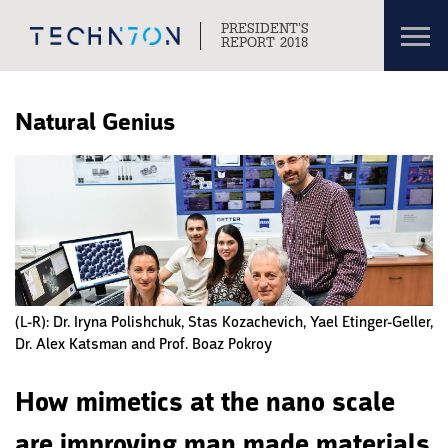
Toggl
PRESIDENT’S
navig
REPORT 2018
Skip to content
Skip to navigation
Natural Genius
(L-R): Dr. Iryna Polishchuk, Stas Kozachevich, Yael Etinger-Geller,
Dr. Alex Katsman and Prof. Boaz Pokroy
How mimetics at the nano scale
are improving man made materials