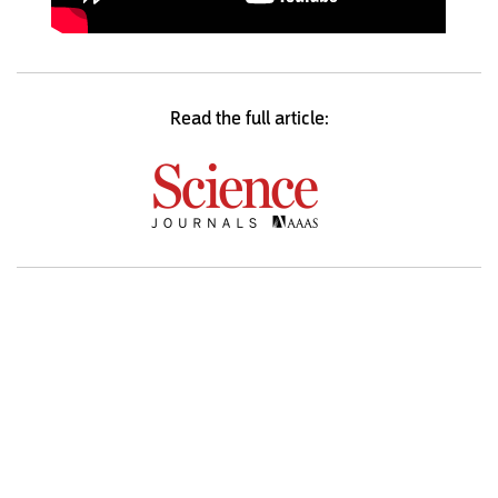
Read the full article: