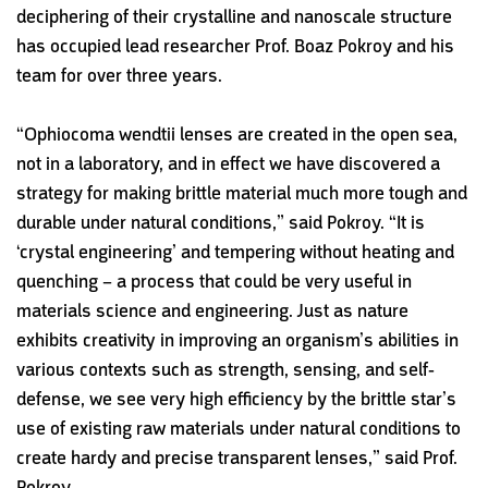
deciphering of their crystalline and nanoscale structure
has occupied lead researcher Prof. Boaz Pokroy and his
team for over three years.
“Ophiocoma wendtii lenses are created in the open sea,
not in a laboratory, and in effect we have discovered a
strategy for making brittle material much more tough and
durable under natural conditions,” said Pokroy. “It is
‘crystal engineering’ and tempering without heating and
quenching – a process that could be very useful in
materials science and engineering. Just as nature
exhibits creativity in improving an organism’s abilities in
various contexts such as strength, sensing, and self-
defense, we see very high efficiency by the brittle star’s
use of existing raw materials under natural conditions to
create hardy and precise transparent lenses,” said Prof.
Pokroy.