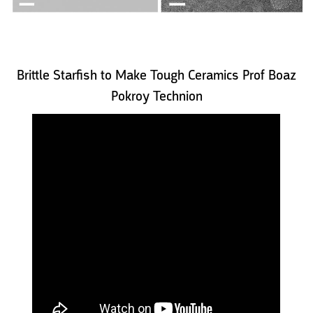
Brittle Starfish to Make Tough Ceramics Prof Boaz
Pokroy Technion