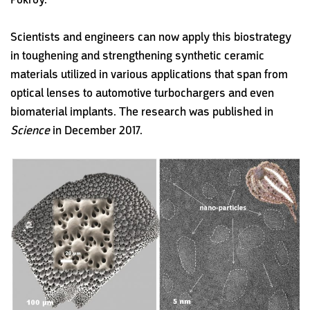
Scientists and engineers can now apply this biostrategy
in toughening and strengthening synthetic ceramic
materials utilized in various applications that span from
optical lenses to automotive turbochargers and even
biomaterial implants. The research was published in
Science
in December 2017.