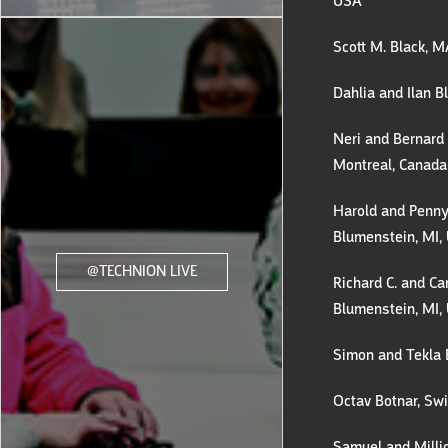
USA
Scott M. Black, 
Dahlia and Ilan B
Neri and Bernard 
Montreal, Canada
Harold and Penny
Blumenstein, MI,
@TECHNION LIVE
Richard C. and Ca
Blumenstein, MI,
Simon and Tekla 
Octav Botnar, Swi
Samuel and Milli