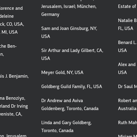
Jerusalem, Israel; München,
Estate of
Florence and
Germany
deleine
Natalie B.
ck, CO, USA,
Sam and Joan Ginsburg, NY,
FL, USA
, MI, USA
USA
Benard L.
che Ben-
Sir Arthur and Lady Gilbert, CA,
USA
n,
USA
Alex and 
Meyer Gold, NY, USA
USA
is J. Benjamin,
Goldberg Guild Family, FL, USA
Dr Saul M
na Benoziyo,
Dr Andrew and Aviva
Robert an
land Dr Irving
Goldenberg, Toronto, Canada
Australia
eniste, CA,
Linda and Gary Goldberg,
Ruth Mahl
Toronto, Canada
on, Jerusalem,
Miriam M