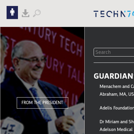
Skip to content
Skip to navigation
FILTERS
TO
GUARDIAN
GUARDIAN
Menachem and C
GIFTS
Abraham, MA, U
&
FROM THE PRESIDENT
Adelis Foundation
HONOREE
Dr Miriam and Sh
Adelson Medical