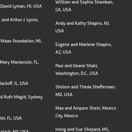
William and Sophia Shamban,
 David Lyman, HI, USA
CA, USA
 and Arthur J. Lyons,
Andy and Kathy Shapiro, NJ,
USA
 Maas Foundation, MI,
Eugene and Marlene Shapiro,
AZ, USA
Mary Mackenzie, FL,
Paul and Deane Shatz,
Washington, D.C., USA
ackoff, IL, USA
Sholom and Theda Shefferman,
MD, USA
d Ruth Magid, Sydney,
Max and Amparo Shein, Mexico
City, Mexico
er, FL, USA
Irving and Sue Shepard, MS,
alach, NY, USA