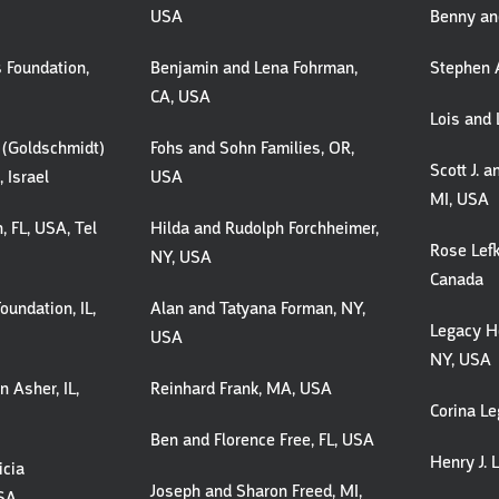
USA
Benny and
 Foundation,
Benjamin and Lena Fohrman,
Stephen A
CA, USA
Lois and 
i (Goldschmidt)
Fohs and Sohn Families, OR,
Scott J. 
 Israel
USA
MI, USA
, FL, USA, Tel
Hilda and Rudolph Forchheimer,
Rose Lefk
NY, USA
Canada
oundation, IL,
Alan and Tatyana Forman, NY,
Legacy He
USA
NY, USA
 Asher, IL,
Reinhard Frank, MA, USA
Corina Le
Ben and Florence Free, FL, USA
Henry J. L
icia
Joseph and Sharon Freed, MI,
USA