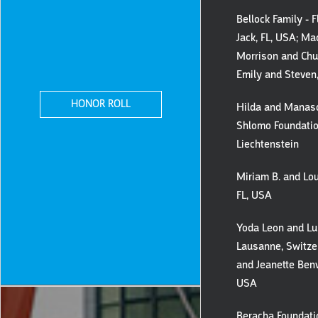
Bellock Family - 
Jack, FL, USA; Ma
Morrison and Chu
Emily and Steven
HONOR ROLL
Hilda and Manas
Shlomo Foundatio
Liechtenstein
Miriam B. and Lou
FL, USA
Yoda Leon and Lu
Lausanne, Switzer
and Jeanette Benv
USA
Beracha Foundati