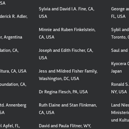
USA
Sylvia and David I.A. Fine, CA,
George a
erick R. Adler,
USA
FL, USA
Minnie and Ruben Finkelstein,
Sybil and
r, Argentina
CA, USA
Toronto,
ation, CA,
Joseph and Edith Fischer, CA,
Saul and 
USA
Kyocera C
ltura, CA, USA
Jess and Mildred Fisher Family,
Japan
Washington, DC, USA
undation, CA,
Ronald S.
Dr Regina Flesch, PA, USA
NY, USA
Ltd. Annenberg
Ruth Elaine and Stan Flinkman,
Land Nie
USA
CA, USA
Minister
und Kultu
l Apfel, FL,
David and Paula Flitner, WY,