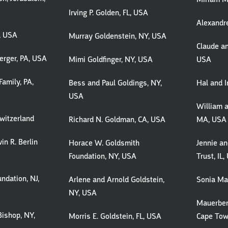
Irving P. Golden, FL, USA
Alexandre
A, USA
Murray Goldenstein, NY, USA
Claude an
erger, PA, USA
Mimi Goldfinger, NY, USA
USA
Family, PA,
Bess and Paul Goldings, NY,
Hal and 
USA
William a
witzerland
Richard N. Goldman, CA, USA
MA, USA
in R. Berlin
Horace W. Goldsmith
Jennie a
Foundation, NY, USA
Trust, IL
undation, NJ,
Arlene and Arnold Goldstein,
Sonia Mar
NY, USA
Mauerber
Bishop, NY,
Morris E. Goldstein, FL, USA
Cape Town