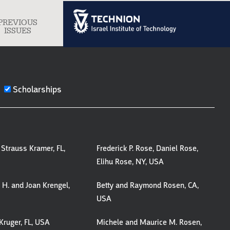
PREVIOUS
gle
ISSUES
igation
Scholarships
Strauss Kramer, FL,
Frederick P. Rose, Daniel Rose,
Elihu Rose, NY, USA
H. and Joan Krengel,
Betty and Raymond Rosen, CA,
USA
Kruger, FL, USA
Michele and Maurice M. Rosen,