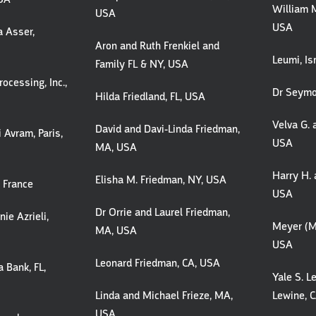
William M
USA
USA
a Asser,
Aron and Ruth Frenkiel and
Leumi, Is
Family FL & NY, USA
ocessing, Inc.,
Dr Seymo
Hilda Friedland, FL, USA
Velva G. 
David and Davi-Linda Friedman,
 Avram, Paris,
USA
MA, USA
Harry H. 
Elisha M. Friedman, NY, USA
, France
USA
Dr Orrie and Laurel Friedman,
ie Azrieli,
Meyer (M
MA, USA
USA
Leonard Friedman, CA, USA
 Bank, FL,
Yale S. L
Linda and Michael Frieze, MA,
Lewine, 
USA