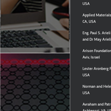
USA
Applied Materials
CA, USA
Eng. Paul S. Ariel
and Dr May Arieli,
Arison Foundation
Aviv, Israel
Lester Aronberg F
USA
Norman and Helen
USA
Avraham and Patr
Ashkenazi, VA, 