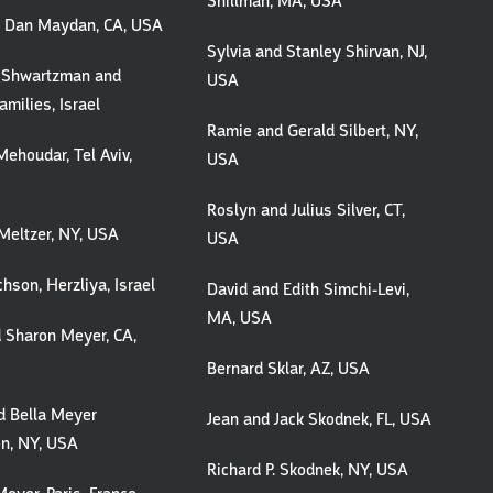
Shillman, MA, USA
d Dan Maydan, CA, USA
Sylvia and Stanley Shirvan, NJ,
 Shwartzman and
USA
amilies, Israel
Ramie and Gerald Silbert, NY,
ehoudar, Tel Aviv,
USA
Roslyn and Julius Silver, CT,
Meltzer, NY, USA
USA
chson, Herzliya, Israel
David and Edith Simchi-Levi,
MA, USA
 Sharon Meyer, CA,
Bernard Sklar, AZ, USA
d Bella Meyer
Jean and Jack Skodnek, FL, USA
on, NY, USA
Richard P. Skodnek, NY, USA