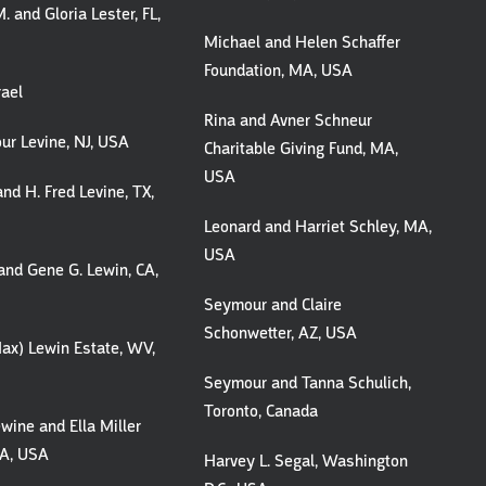
. and Gloria Lester, FL,
Michael and Helen Schaffer
Foundation, MA, USA
rael
Rina and Avner Schneur
ur Levine, NJ, USA
Charitable Giving Fund, MA,
USA
and H. Fred Levine, TX,
Leonard and Harriet Schley, MA,
USA
and Gene G. Lewin, CA,
Seymour and Claire
Schonwetter, AZ, USA
ax) Lewin Estate, WV,
Seymour and Tanna Schulich,
Toronto, Canada
ewine and Ella Miller
CA, USA
Harvey L. Segal, Washington