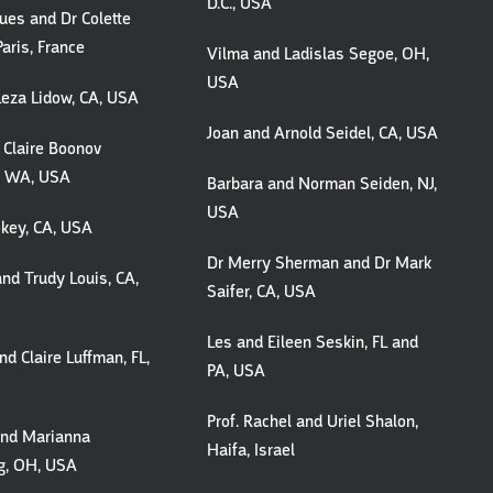
D.C., USA
ques and Dr Colette
Paris, France
Vilma and Ladislas Segoe, OH,
USA
Leza Lidow, CA, USA
Joan and Arnold Seidel, CA, USA
 Claire Boonov
, WA, USA
Barbara and Norman Seiden, NJ,
USA
Lokey, CA, USA
Dr Merry Sherman and Dr Mark
nd Trudy Louis, CA,
Saifer, CA, USA
Les and Eileen Seskin, FL and
d Claire Luffman, FL,
PA, USA
Prof. Rachel and Uriel Shalon,
and Marianna
Haifa, Israel
g, OH, USA