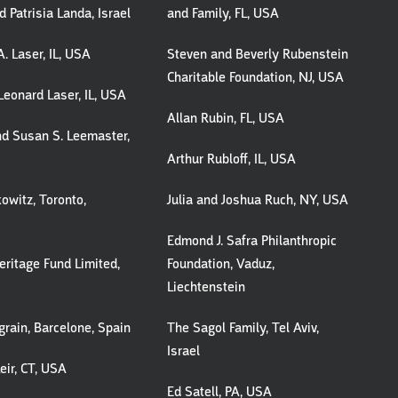
 Patrisia Landa, Israel
and Family, FL, USA
. Laser, IL, USA
Steven and Beverly Rubenstein
Charitable Foundation, NJ, USA
Leonard Laser, IL, USA
Allan Rubin, FL, USA
and Susan S. Leemaster,
Arthur Rubloff, IL, USA
owitz, Toronto,
Julia and Joshua Ruch, NY, USA
Edmond J. Safra Philanthropic
ritage Fund Limited,
Foundation, Vaduz,
Liechtenstein
grain, Barcelone, Spain
The Sagol Family, Tel Aviv,
Israel
eir, CT, USA
Ed Satell, PA, USA