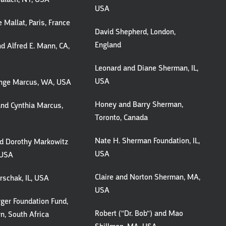
USA
 Mallat, Paris, France
David Shepherd, London,
England
d Alfred E. Mann, CA,
Leonard and Diane Sherman, IL,
USA
Inge Marcus, WA, USA
Honey and Barry Sherman,
nd Cynthia Marcus,
Toronto, Canada
Nate H. Sherman Foundation, IL,
nd Dorothy Markowitz
USA
, USA
Claire and Norton Sherman, MA,
schak, IL, USA
USA
ger Foundation Fund,
Robert (“Dr. Bob“) and Mao
, South Africa