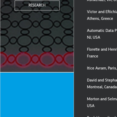
RESEARCH
Victor and Eftichi
Athens, Greece
Automatic Data Pr
NJ, USA
Florette and Henri
France
Itice Avram, Paris
David and Stephan
Montreal, Canada
Morton and Selma
USA