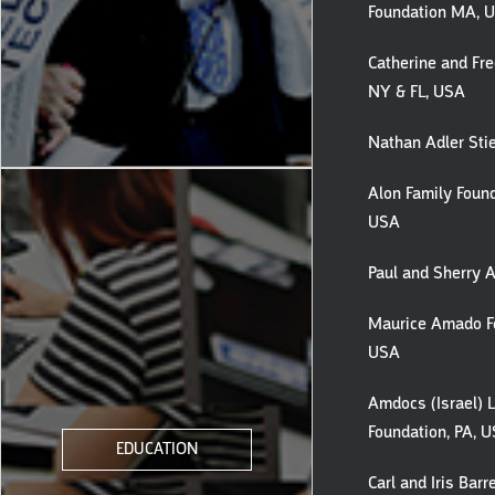
Foundation MA, 
Catherine and Fred
NY & FL, USA
Nathan Adler Stie
Alon Family Found
USA
Paul and Sherry A
Maurice Amado Fo
USA
Amdocs (Israel) 
Foundation, PA, 
EDUCATION
Carl and Iris Barre