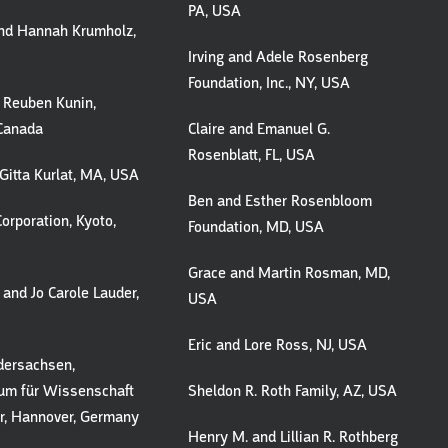
PA, USA
nd Hannah Krumholz,
Irving and Adele Rosenberg
Foundation, Inc., NY, USA
 Reuben Kunin,
 Canada
Claire and Emanuel G.
Rosenblatt, FL, USA
Gitta Kurlat, MA, USA
Ben and Esther Rosenbloom
orporation, Kyoto,
Foundation, MD, USA
Grace and Martin Rosman, MD,
 and Jo Carole Lauder,
USA
Eric and Lore Ross, NJ, USA
dersachsen,
ium für Wissenschaft
Sheldon R. Roth Family, AZ, USA
r, Hannover, Germany
Henry M. and Lillian R. Rothberg