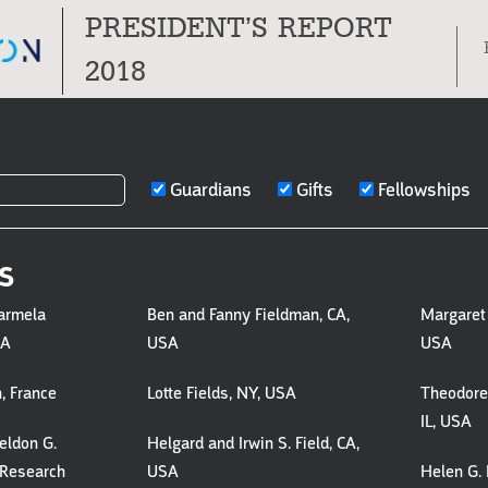
PRESIDENT’S REPORT
Tog
2018
nav
Guardians
Gifts
Fellowships
S
S,
armela
Ben and Fanny Fieldman, CA,
Margaret 
SA
USA
USA
, France
Lotte Fields, NY, USA
Theodore 
S
IL, USA
eldon G.
Helgard and Irwin S. Field, CA,
 Research
USA
Helen G. 