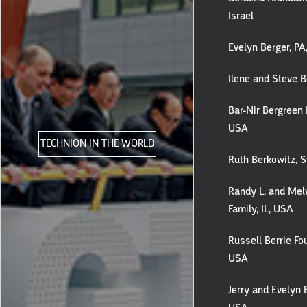
Israel
Evelyn Berger, P
Ilene and Steve B
Bar-Nir Bergreen 
USA
TECHNION IN THE WORLD
Ruth Berkowitz, S
Randy L. and Melv
Family, IL, USA
Russell Berrie Fo
USA
Jerry and Evelyn 