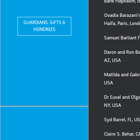
Bank Hapoalim, I
Ovadia Barazani’s
GUARDIANS, GIFTS &
Haifa, Paris, Lon
HONOREES
Samuel Barliant F
Daron and Ron Ba
AZ, USA
Matilda and Gabri
USA
Dr Euval and Olga
NY, USA
Syd Barrel, FL, U
Claire S. Behar, 