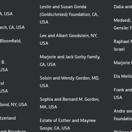
Leslie and Susan Gonda
Dalia an
MA, USA
(Goldschmied) Foundation, CA,
Medvedi,
USA
lech, CA, USA
Gensler F
Lee and Albert Goodstein, NY,
Bloomfield,
Raphael M
USA
Israel
Marjorie and Jack Gorby Family,
 B.
Marjorie 
CA, USA
 USA
Eta Meili
Solvin and Wendy Gordon, MD,
rol
USA
Frank and
 USA
USA
Sophia and Bernard M. Gordon,
Bond, NY, USA
MA, USA
Andre an
tzerland
Foundati
Estate of Esther and Maynee
Gospe, CA, USA
cent Broadwin,