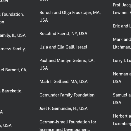
srael
Prof. Jac
Boruch and Olga Frusztajer, MA,
Lewiner, 
 Foundation,
USA
don
Eric and 
Rosalind Fuerst, NY, USA
amily, IL, USA
Mark and
Uzia and Ella Galil, Israel
Litchman
rness Family,
Paul and Marilyn Geleris, CA,
Lorry I. 
USA
el Barnett, CA,
Norman a
Mark I. Gelfand, MA, USA
USA
 Barrekette,
Gemunder Family Foundation
Samuel an
USA
Joel F. Gemunder, FL, USA
SA
Herbert 
German-Israeli Foundation for
Luxenber
CA, USA
Science and Development,